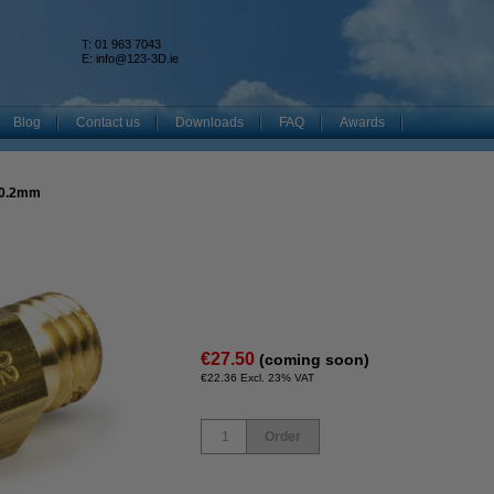
T: 01 963 7043
k
E:
info@123-3D.ie
Blog
Contact us
Downloads
FAQ
Awards
 0.2mm
€27.50
(coming soon)
€22.36 Excl. 23% VAT
Order