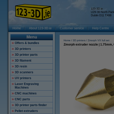
123-3D.ie
U29-30 North Par
Dublin D11 TX88
Home
About 123-3D.ie
Customer service
Help Centre
Menu
Home
3D printers
Zmorph VX full set
Offers & bundles
Zmorph extruder nozzle | 1.75mm,
3D printers
3D printer parts
3D filament
3D resin
3D scanners
UV printers
Laser Engraving
Machines
CNC machines
CNC parts
3D printer parts finder
Pellet extruders