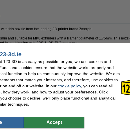
n
l with this nozzle from the leading 3D printer brand Zmorph!
20mm and suitable for MK8 extruders with a filament diameter of 1.75mm. This nozz
used in combination with ABS, HIPS, PVA and more.
23-3d.ie
 123-3D.ie as easy as possible for you, we use cookies and
Zmorph
Nozzle diameter:
 Functional cookies ensure that the website works properly and
1.75 mm
Our item no:
Brass
Screwthread type:
tical function to help us continuously improve the website. We aim
none
sements that match your interests, and therefore, use cookies to
r on and off our website. In our
cookie policy
, you can read all
?
, how they work, and how to adjust your preferences. Click
l alert you when it becomes available!
f you choose to decline, we'll only place functional and analytical
ilar techniques.
e
Accept