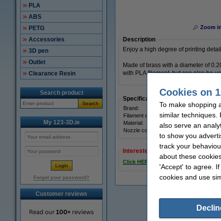
PLA
ABS
Zoom i
PETG
Accessories
Description
Enjoy a high degree of printing detai
3D pen
Outlet
Made of brass with a diameter of 0.
with PLA filament, but can also be 
Clearance Resin
Cookies on 1
Search product
Specifications
Search
To make shopping at
Brand:
similar techniques.
Filament diameter:
My 123-3D.ie
Material:
also serve an analy
Nozzle coating:
to show you adverti
track your behaviou
Interested in ordering this product
about these cookies
Click HERE to send us a mail and we'l
'Accept' to agree. I
cookies and use sim
Forgot your password?
Customer reviews
Declin