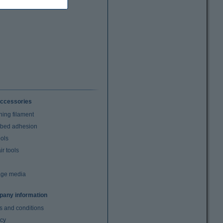
ccessories
ning filament
t bed adhesion
ools
r tools
age media
any information
s and conditions
acy