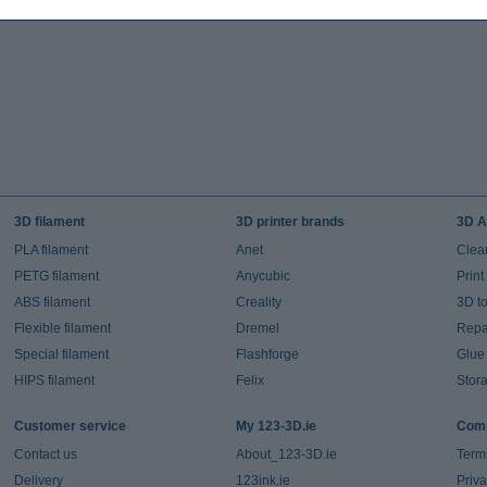
3D filament
3D printer brands
3D A
PLA filament
Anet
Clea
PETG filament
Anycubic
Prin
ABS filament
Creality
3D t
Flexible filament
Dremel
Repai
Special filament
Flashforge
Glue
HIPS filament
Felix
Stor
Customer service
My 123-3D.ie
Comp
Contact us
About_123-3D.ie
Term
Delivery
123ink.ie
Priv