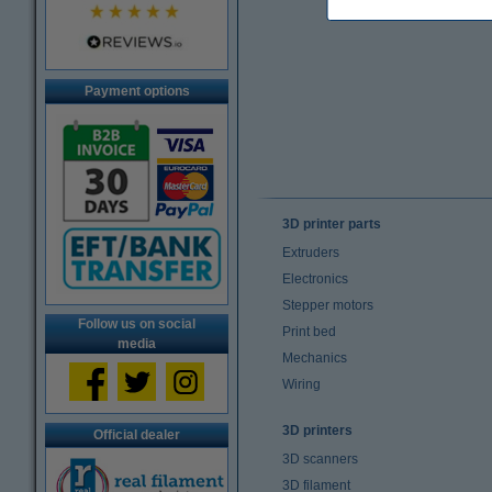
Payment options
3D printer parts
Extruders
Electronics
Stepper motors
Follow us on social
Print bed
media
Mechanics
Wiring
3D printers
Official dealer
3D scanners
3D filament