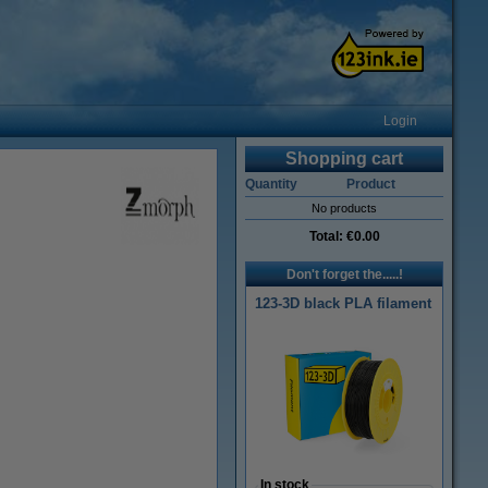
Login
Shopping cart
Quantity
Product
No products
Total:
€0.00
Don't forget the.....!
123-3D black PLA filament
In stock