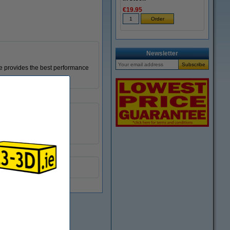
€19.95
Newsletter
le provides the best performance
0.2 mm
DAR00210
M6