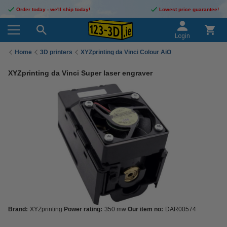
Order today - we'll ship today!
Lowest price guarantee!
Login
Home
3D printers
XYZprinting da Vinci Colour AiO
XYZprinting da Vinci Super laser engraver
Brand:
XYZprinting
Power rating:
350 mw
Our item no:
DAR00574