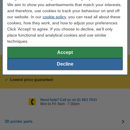
We aim to show you advertisements that match your interests,
Interested in ordering?
and therefore, use cookies to track your behaviour on and off
Click HERE to send us a mail and we'll alert you when it becomes
our website. In our
cookie policy
, you can read all about these
available!
cookies, how they work, and how to adjust your preferences.
Click 'Accept' to agree. If you choose to decline, we'll only
place functional and analytical cookies and use similar
techniques.
Accept
Over 400,000 clients!
Decline
Order before 6:15pm, we'll ship today!
Lowest price guarantee!
Need help? Call us on 01 963 7043
Mon to Fri: 8am - 7.30pm
3D printer parts