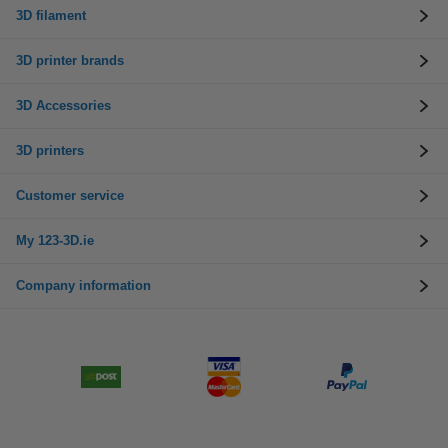
3D filament
3D printer brands
3D Accessories
3D printers
Customer service
My 123-3D.ie
Company information