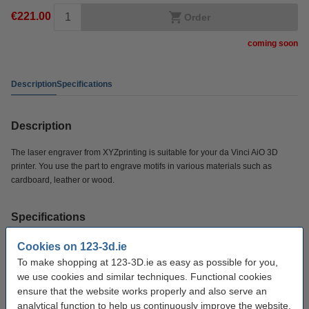
€221.00
Order
coming soon
Description
Specifications
Description
The laser engraver from XYZprinting is suitable for your da Vinci AiO 3D
printer. You use the part to engrave motifs in various materials such as
cardboard, leather or wood.
Specifications
Cookies on 123-3d.ie
Brand:
XYZprinting
To make shopping at 123-3D.ie as easy as possible for you,
Power rating:
350 mw
we use cookies and similar techniques. Functional cookies
ensure that the website works properly and also serve an
Our item no:
DAR00574
analytical function to help us continuously improve the website.