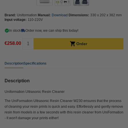
Brand:
Uniformation
Manual:
Download
Dimensions:
330 x 202 x 382 mm
Input voltage:
110-220V
In stock
Order now, we can ship this today!
€258.00
Order
Description
Specifications
Description
Uniformation Ultrasonic Resin Cleaner
The UniFormation Ultrasonic Resin Cleaner W230 ensures that the process
of cleaning your resin prints is quick and easy. Effortlessly and gently remove
resin from models in a few seconds with this resin cleaner from UniFormation
- it won't damage your prints either!