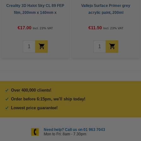
Creality 3D Halot Sky CL 89 FEP
Vallejo Surface Primer grey
film, 200mm x 140mm x
acrylic paint, 200ml
0.15mm
€17.00
€11.50
Incl. 23% VAT
Incl. 23% VAT
Over 400,000 clients!
Order before 6:15pm, we'll ship today!
Lowest price guarantee!
Need help? Call us on 01 963 7043
Mon to Fri: 8am - 7.30pm