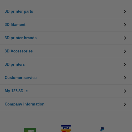
3D printer parts
3D filament
3D printer brands
3D Accessories
3D printers
Customer service
My 123-3D.ie
Company information