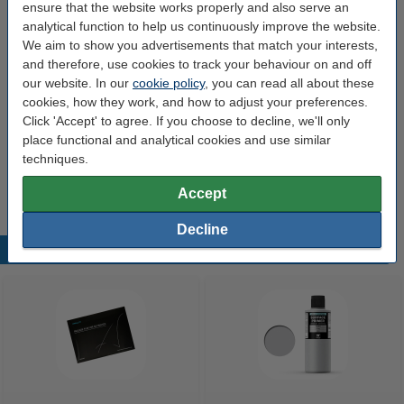
ensure that the website works properly and also serve an
Brand:
Uniformation
analytical function to help us continuously improve the website.
We aim to show you advertisements that match your interests,
Manual:
Download
and therefore, use cookies to track your behaviour on and off
Dimensions:
330 x 202 x 382 mm
our website. In our
cookie policy
, you can read all about these
cookies, how they work, and how to adjust your preferences.
Input voltage:
110-220V
Click 'Accept' to agree. If you choose to decline, we'll only
Our item no:
DKI00226
place functional and analytical cookies and use similar
techniques.
Weight:
8.5 kg
Accept
Decline
Popular products