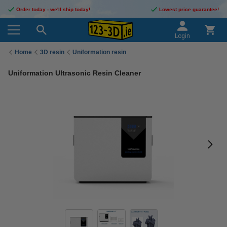
Order today - we'll ship today!
Lowest price guarantee!
Login
Home
3D resin
Uniformation resin
Uniformation Ultrasonic Resin Cleaner