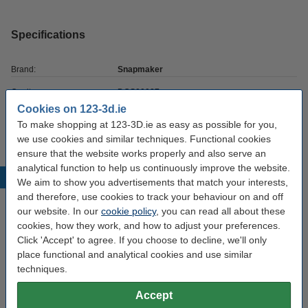
Specifications
Brand:
Snapmaker
Our item no:
DGS00087
Cookies on 123-3d.ie
Quantity:
3
To make shopping at 123-3D.ie as easy as possible for you,
we use cookies and similar techniques. Functional cookies
ensure that the website works properly and also serve an
analytical function to help us continuously improve the website.
Popular products
We aim to show you advertisements that match your interests,
and therefore, use cookies to track your behaviour on and off
our website. In our
cookie policy
, you can read all about these
cookies, how they work, and how to adjust your preferences.
Click 'Accept' to agree. If you choose to decline, we'll only
place functional and analytical cookies and use similar
techniques.
Accept
Solid carbide drill bits, 0.1mm-