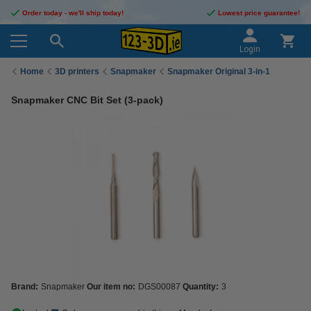
Order today - we'll ship today!
Lowest price guarantee!
Login
Home
3D printers
Snapmaker
Snapmaker Original 3-in-1
Snapmaker CNC Bit Set (3-pack)
Brand:
Snapmaker
Our item no:
DGS00087
Quantity:
3