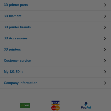
3D printer parts
3D filament
3D printer brands
3D Accessories
3D printers
Customer service
My 123-3D.ie
Company information