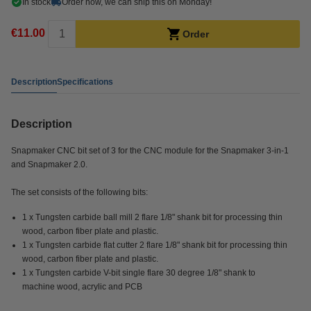
In stock
Order now, we can ship this on Monday!
€11.00
Order
Description
Specifications
Description
Snapmaker CNC bit set of 3 for the CNC module for the Snapmaker 3-in-1
and Snapmaker 2.0.
The set consists of the following bits:
1 x Tungsten carbide ball mill 2 flare 1/8" shank bit for processing thin
wood, carbon fiber plate and plastic.
1 x Tungsten carbide flat cutter 2 flare 1/8" shank bit for processing thin
wood, carbon fiber plate and plastic.
1 x Tungsten carbide V-bit single flare 30 degree 1/8" shank to
machine wood, acrylic and PCB