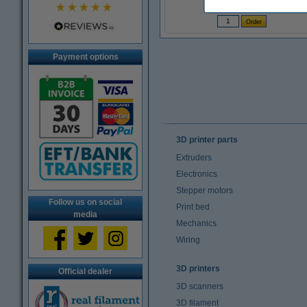
(Incl. 23% VAT)
Payment options
3D printer parts
Extruders
Electronics
Stepper motors
Follow us on social
Print bed
media
Mechanics
Wiring
3D printers
Official dealer
3D scanners
3D filament