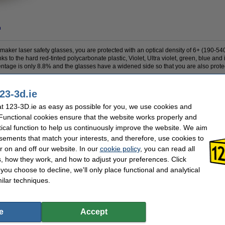
n
maker laser safety glasses, you are protected with an optical density of 6+ (190-5
o the hard red-tinted polycarbonate plastic, Violet, Ultra violet, green, blue and inf
entage is only 8.8% and the glasses have a widened side so that you are also protec
23-3d.ie
r
Our item no:
DAR0
 123-3D.ie as easy as possible for you, we use cookies and
 Functional cookies ensure that the website works properly and
tical function to help us continuously improve the website. We aim
se often chose these too!
sements that match your interests, and therefore, use cookies to
r on and off our website. In our
cookie policy
, you can read all
, how they work, and how to adjust your preferences. Click
f you choose to decline, we'll only place functional and analytical
ilar techniques.
Felfil EVO pellet extruder nozzle, 2.85mm
Bondtech LDO Nema14 pancake motor,
20mm
e
Accept
€37.50
€24.50