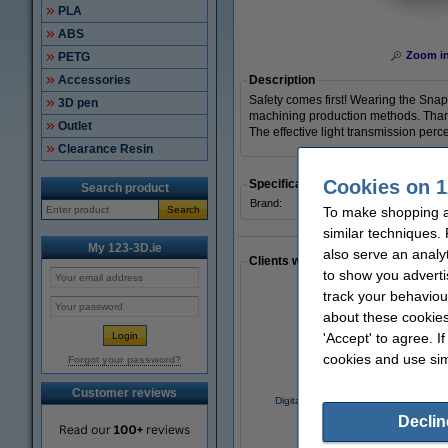
PLA
ABS
Zoom i
PETG
Accessories
Description
Safety comes first! Wearing the Snap
3D pen
machining production methods. Thanks t
Outlet
The effective light transmission perc
Clearance Resin
Cookies on 1
Specifications
Search product
Brand:
Snapmake
Search
To make shopping at
similar techniques.
My 123-3D.ie
also serve an analy
Clients who made a similar purcha
to show you adverti
track your behaviou
about these cookies
'Accept' to agree. I
cookies and use sim
Forgot your password?
Customer reviews
Digital caliper with display, 150mm
Declin
€27.50