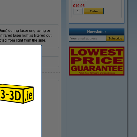
€19.95
40nm) during laser engraving or
Newsletter
rared laser light is filtered out.
ted from light from the side.
0710