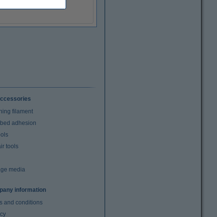
ccessories
ning filament
t bed adhesion
ools
r tools
age media
any information
s and conditions
acy