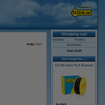
Login
Shopping cart
Quantity
Product
No products
Total:
€0.00
Don't forget the.....!
123-3D black PLA filament
In stock