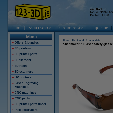
123-3D.ie
U29-30 North Par
Dublin D11 TX88
Home
About 123-3D.ie
Customer service
Help Centre
Menu
Home
Our brands
Snap Maker
Offers & bundles
Snapmaker 2.0 laser safety glass
3D printers
3D printer parts
3D filament
3D resin
3D scanners
UV printers
Laser Engraving
Machines
CNC machines
CNC parts
3D printer parts finder
Pellet extruders