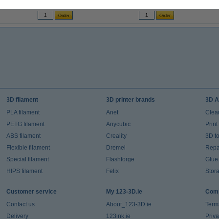
(Incl. 23% VAT)
(Incl. 23% VAT)
3D filament
3D printer brands
3D A
PLA filament
Anet
Clea
PETG filament
Anycubic
Prin
ABS filament
Creality
3D t
Flexible filament
Dremel
Repai
Special filament
Flashforge
Glue
HIPS filament
Felix
Stor
Customer service
My 123-3D.ie
Comp
Contact us
About_123-3D.ie
Term
Delivery
123ink.ie
Priv