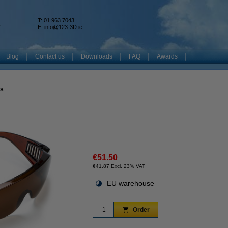
T: 01 963 7043
k
E:
info@123-3D.ie
Blog
Contact us
Downloads
FAQ
Awards
es
€51.50
€41.87 Excl. 23% VAT
EU warehouse
Order