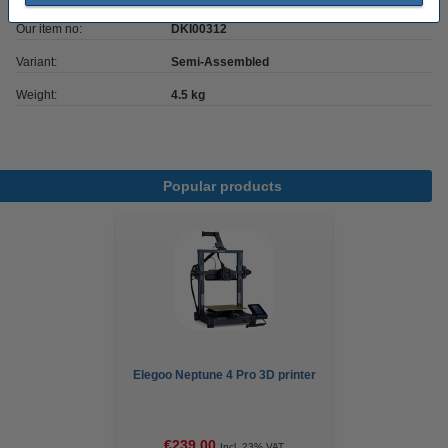
Our item no:
DKI00312
Variant:
Semi-Assembled
Weight:
4.5 kg
Popular products
Elegoo Neptune 4 Pro 3D printer
€239.00
Incl. 23% VAT