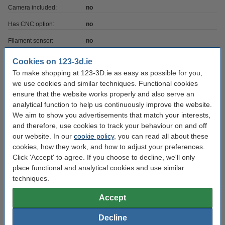
Camera included:
no
Has CNC option:
no
Filament sensor:
no
Heated bed included:
yes
Cookies on 123-3d.ie
To make shopping at 123-3D.ie as easy as possible for you,
Has laser option:
no
we use cookies and similar techniques. Functional cookies
Printer has USB:
yes
ensure that the website works properly and also serve an
analytical function to help us continuously improve the website.
Heatbed max temp:
100 °C
We aim to show you advertisements that match your interests,
Max print depth:
18 cm
and therefore, use cookies to track your behaviour on and off
our website. In our
cookie policy
, you can read all about these
Max print height:
18 cm
cookies, how they work, and how to adjust your preferences.
Click 'Accept' to agree. If you choose to decline, we'll only
Max print volume:
5.832
place functional and analytical cookies and use similar
Max print width:
18 cm
techniques.
No of extruders:
1
Accept
Printing technique:
TFDM FFF
Decline
Printer voltage:
24 v/°c