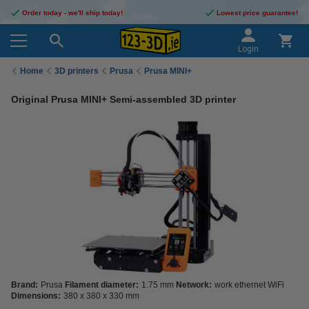
Order today - we'll ship today!
Lowest price guarantee!
Login
Home
3D printers
Prusa
Prusa MINI+
Original Prusa MINI+ Semi-assembled 3D printer
Brand:
Prusa
Filament diameter:
1.75 mm
Network:
work ethernet WiFi
Dimensions:
380 x 380 x 330 mm