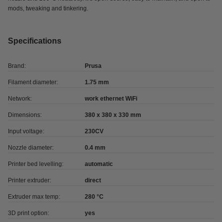
mods, tweaking and tinkering.
Specifications
Brand:
Prusa
Filament diameter:
1.75 mm
Network:
work ethernet WiFi
Dimensions:
380 x 380 x 330 mm
Input voltage:
230CV
Nozzle diameter:
0.4 mm
Printer bed levelling:
automatic
Printer extruder:
direct
Extruder max temp:
280 °C
3D print option:
yes