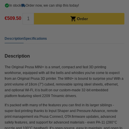
In stock
Order now, we can ship this today!
€509.50
Order
Description
Specifications
Description
The Original Prusa MINI+ is a smart, compact and fast 3D printing
workhorse, equipped with all the bells and whistles you've come to expect
from an Original Prusa 3D printer. The MINI+ is bound to surprise you! With a
print volume of 18cm (7") cubed, removable spring steel sheets, ethernet,
and optional Wi-Fi, it is built on our custom-made 32-bit embedded
platform featuring silent 2209 Trinamic drivers.
It’s packed with many of the features you can find in its larger siblings -
super-fast printing thanks to Input Shaper and Pressure Advance, remote
print management via Prusa Connect, OTA firmware updates, advanced
safety features, and support for advanced materials - even PA-11 (280°C
nozzle and 100°C heatbed). It’s open-source, easy to maintain, and open to