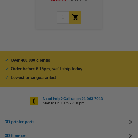
Over 400,000 clients!
Order before 6:15pm, we'll ship today!
Lowest price guarantee!
Need help? Call us on 01 963 7043
Mon to Fri: 8am - 7.30pm
3D printer parts
3D filament