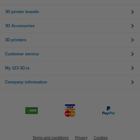
3D printer brands
3D Accessories
3D printers
Customer service
My 123-3D.ie
Company information
Terms and conditions
Privacy
Cookies