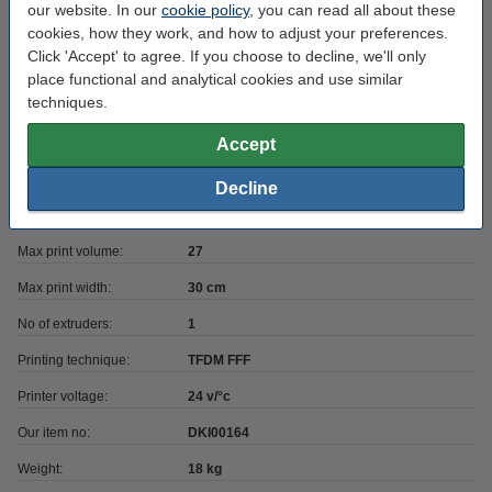
our website. In our
cookie policy
, you can read all about these
cookies, how they work, and how to adjust your preferences.
Heated bed included:
yes
Click 'Accept' to agree. If you choose to decline, we'll only
Has laser option:
no
place functional and analytical cookies and use similar
techniques.
Printer has USB:
yes
Accept
Heatbed max temp:
120 °C
Max print depth:
30 cm
Decline
Max print height:
30 cm
Max print volume:
27
Max print width:
30 cm
No of extruders:
1
Printing technique:
TFDM FFF
Printer voltage:
24 v/°c
Our item no:
DKI00164
Weight:
18 kg