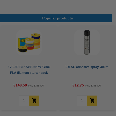
Popular products
123-3D BLK/W/B/N/R/Y/GR/O
3DLAC adhesive spray, 400ml
PLA filament starter pack
bundle 1.75mm, 1kg (8-pack)
€149.50
€12.75
Incl. 23% VAT
Incl. 23% VAT