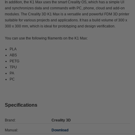
In addition, the K1 Max uses the smart Creality OS, which has a simple UI
and synchronizes data and commands with PC, phone, cloud and add-on
modules. The Creality 3D K1 Max is a versatile and powerful FDM 3D printer
suitable for various projects and applications. It has a build volume of 300 x
300 x 300 mm, which is ideal for prototyping and design verification.
You can use the following filaments on the K1 Max:
PLA
ABS
PETG
TPU
PA
PC
Specifications
Brand:
Creality 3D
Manual:
Download