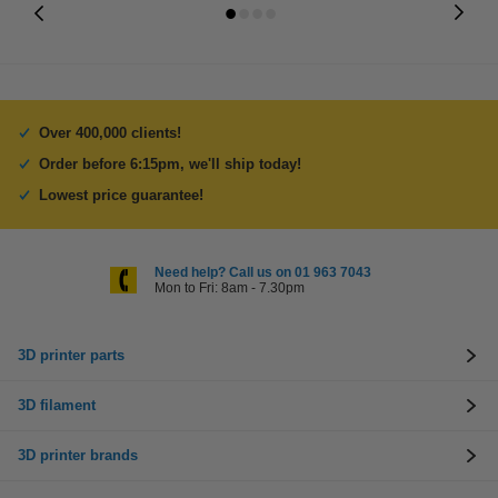
Over 400,000 clients!
Order before 6:15pm, we'll ship today!
Lowest price guarantee!
Need help? Call us on 01 963 7043
Mon to Fri: 8am - 7.30pm
3D printer parts
3D filament
3D printer brands