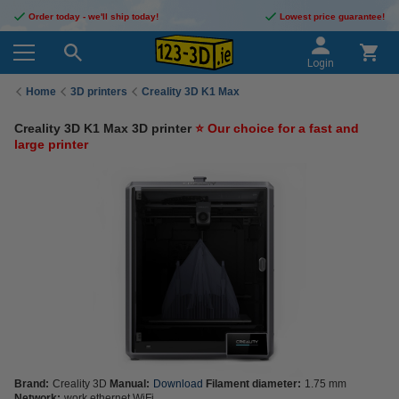
Order today - we'll ship today!
Lowest price guarantee!
Login
Home
3D printers
Creality 3D K1 Max
Creality 3D K1 Max 3D printer
⭐ Our choice for a fast and
large printer
Brand:
Creality 3D
Manual:
Download
Filament diameter:
1.75 mm
Network:
work ethernet WiFi