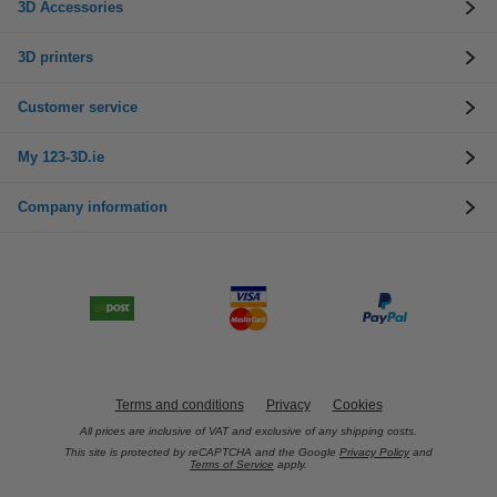
3D Accessories
3D printers
Customer service
My 123-3D.ie
Company information
Terms and conditions
Privacy
Cookies
All prices are inclusive of VAT and exclusive of any shipping costs.
This site is protected by reCAPTCHA and the Google
Privacy Policy
and
Terms of Service
apply.