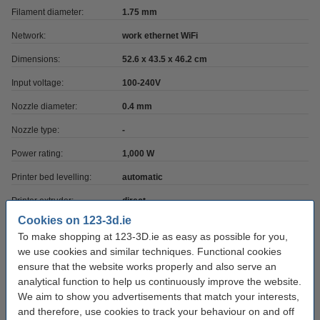
Filament diameter:
1.75 mm
Network:
work ethernet WiFi
Dimensions:
52.6 x 43.5 x 46.2 cm
Input voltage:
100-240V
Nozzle diameter:
0.4 mm
Nozzle type:
-
Power rating:
1,000 W
Printer bed levelling:
automatic
Printer extruder:
direct
Cookies on 123-3d.ie
Extruder max temp:
300 °C
To make shopping at 123-3D.ie as easy as possible for you,
3D print option:
yes
we use cookies and similar techniques. Functional cookies
ensure that the website works properly and also serve an
Camera included:
yes
analytical function to help us continuously improve the website.
Has CNC option:
no
We aim to show you advertisements that match your interests,
and therefore, use cookies to track your behaviour on and off
Filament sensor:
yes