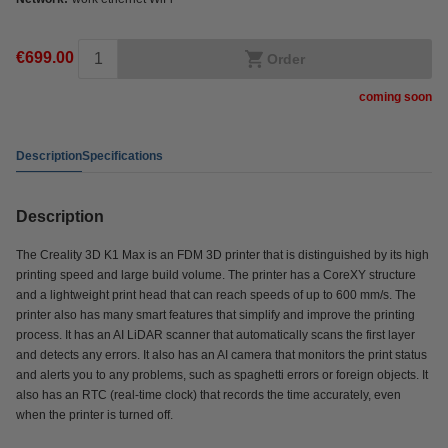
€699.00
Order
coming soon
Description
Specifications
Description
The Creality 3D K1 Max is an FDM 3D printer that is distinguished by its high
printing speed and large build volume. The printer has a CoreXY structure
and a lightweight print head that can reach speeds of up to 600 mm/s. The
printer also has many smart features that simplify and improve the printing
process. It has an AI LiDAR scanner that automatically scans the first layer
and detects any errors. It also has an AI camera that monitors the print status
and alerts you to any problems, such as spaghetti errors or foreign objects. It
also has an RTC (real-time clock) that records the time accurately, even
when the printer is turned off.