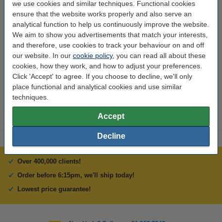
we use cookies and similar techniques. Functional cookies
Dimensions:
320 x 310 mm
ensure that the website works properly and also serve an
analytical function to help us continuously improve the website.
Our item no:
DHB00034
We aim to show you advertisements that match your interests,
and therefore, use cookies to track your behaviour on and off
Thickness:
4 mm
our website. In our
cookie policy
, you can read all about these
cookies, how they work, and how to adjust your preferences.
Interested in ordering this?
Click 'Accept' to agree. If you choose to decline, we'll only
Click HERE to send us a mail and we'll alert you when it becomes
place functional and analytical cookies and use similar
available!
techniques.
Accept
Decline
Over 400,000 clients!
Order before 6:15pm, we'll ship today!
Lowest price guarantee!