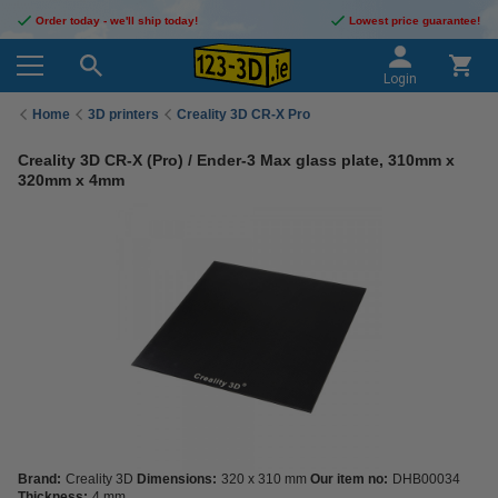
Order today - we'll ship today!
Lowest price guarantee!
Login
Home
3D printers
Creality 3D CR-X Pro
Creality 3D CR-X (Pro) / Ender-3 Max glass plate, 310mm x
320mm x 4mm
Brand:
Creality 3D
Dimensions:
320 x 310 mm
Our item no:
DHB00034
Thickness:
4 mm