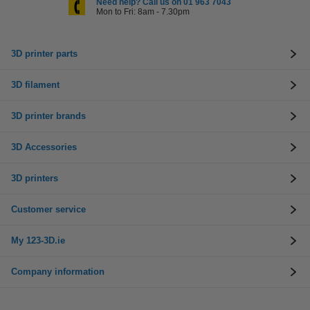
Need help? Call us on 01 963 7043
Mon to Fri: 8am - 7.30pm
3D printer parts
3D filament
3D printer brands
3D Accessories
3D printers
Customer service
My 123-3D.ie
Company information