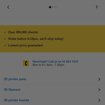
Over 400,000 clients!
Order before 6:15pm, we'll ship today!
Lowest price guarantee!
Need help? Call us on 01 963 7043
Mon to Fri: 8am - 7.30pm
3D printer parts
3D filament
3D printer brands