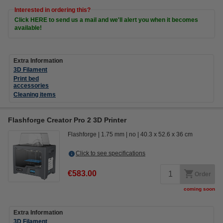
Interested in ordering this?
Click HERE to send us a mail and we'll alert you when it becomes
available!
Extra Information
3D Filament
Print bed
accessories
Cleaning items
Flashforge Creator Pro 2 3D Printer
Flashforge
1.75 mm
no
40.3 x 52.6 x 36 cm
Click to see specifications
€583.00
Order
coming soon
Extra Information
3D Filament