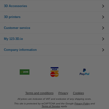
3D Accessories
3D printers
Customer service
My 123-3D.ie
Company information
Terms and conditions
Privacy
Cookies
All prices are inclusive of VAT and exclusive of any shipping costs.
This site is protected by reCAPTCHA and the Google
Privacy Policy
and
Terms of Service
apply.