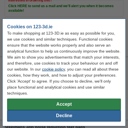
Interested in ordering this?
Click HERE to send us a mail and we'll alert you when it becomes
available!
Cookies on 123-3d.ie
Extra Information
To make shopping at 123-3D.ie as easy as possible for you,
3D Resin
we use cookies and similar techniques. Functional cookies
Print bed
accessories
ensure that the website works properly and also serve an
Cleaning items
analytical function to help us continuously improve the website.
We aim to show you advertisements that match your interests,
and therefore, use cookies to track your behaviour on and off
123ink air pressure cleaner, 400ml
our website. In our
cookie policy
, you can read all about these
123inkt
301186
400 ml
cookies, how they work, and how to adjust your preferences.
Click 'Accept' to agree. If you choose to decline, we'll only
Click to see specifications
place functional and analytical cookies and use similar
In stock
techniques.
Order now, we can ship this on Monday!
Accept
€7.75
Order
Decline
Steelmans 3dB noise reduction feet pads