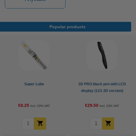
Popular products
Super Lube
3D PRO black pen with LCD
display (123-3D version)
€8.25
€29.50
Incl. 23% VAT
Incl. 23% VAT