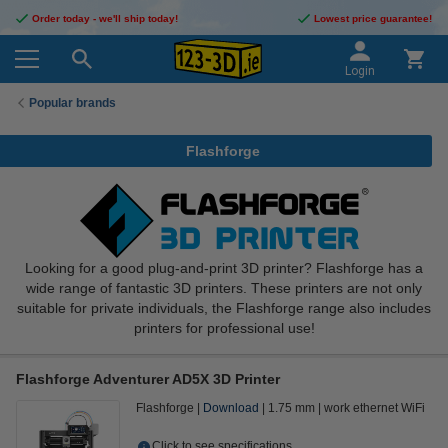
Order today - we'll ship today!
Lowest price guarantee!
Login
Popular brands
Flashforge
Looking for a good plug-and-print 3D printer? Flashforge has a
wide range of fantastic 3D printers. These printers are not only
suitable for private individuals, the Flashforge range also includes
printers for professional use!
Flashforge Adventurer AD5X 3D Printer
Flashforge
Download
1.75 mm
work ethernet WiFi
Click to see specifications