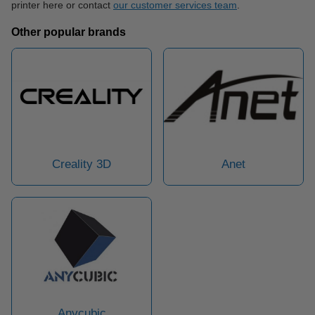
printer here or contact
our customer services team
.
Other popular brands
Creality 3D
Anet
Anycubic