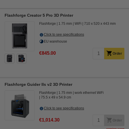
Flashforge Creator 5 Pro 3D Printer
Flashforge
1.75 mm
WiFi
710 x 520 x 443 mm
Click to see specifications
EU warehouse
€845.00
Order
Flashforge Guider IIs v2 3D Printer
Flashforge
1.75 mm
work ethernet WiFi
75.5 x 49 x 54.9 cm
Click to see specifications
€1,014.30
Order
coming soon