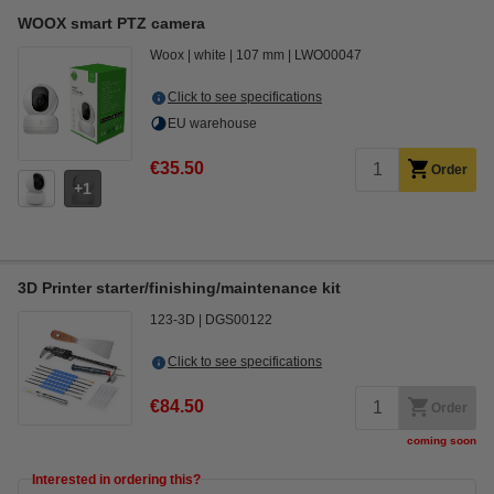
WOOX smart PTZ camera
Woox
white
107 mm
LWO00047
Click to see specifications
EU warehouse
€35.50
Order
1
3D Printer starter/finishing/maintenance kit
123-3D
DGS00122
Click to see specifications
€84.50
Order
coming soon
Interested in ordering this?