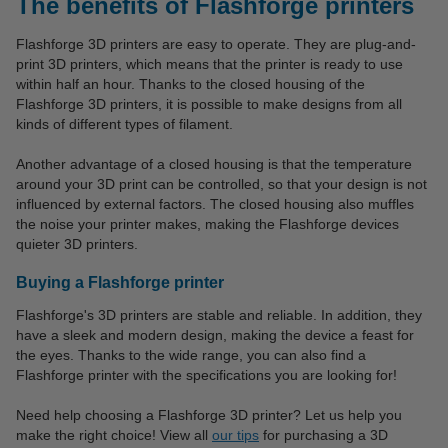
The benefits of Flashforge printers
Flashforge 3D printers are easy to operate. They are plug-and-
print 3D printers, which means that the printer is ready to use
within half an hour. Thanks to the closed housing of the
Flashforge 3D printers, it is possible to make designs from all
kinds of different types of filament.
Another advantage of a closed housing is that the temperature
around your 3D print can be controlled, so that your design is not
influenced by external factors. The closed housing also muffles
the noise your printer makes, making the Flashforge devices
quieter 3D printers.
Buying a Flashforge printer
Flashforge's 3D printers are stable and reliable. In addition, they
have a sleek and modern design, making the device a feast for
the eyes. Thanks to the wide range, you can also find a
Flashforge printer with the specifications you are looking for!
Need help choosing a Flashforge 3D printer? Let us help you
make the right choice! View all
our tips
for purchasing a 3D