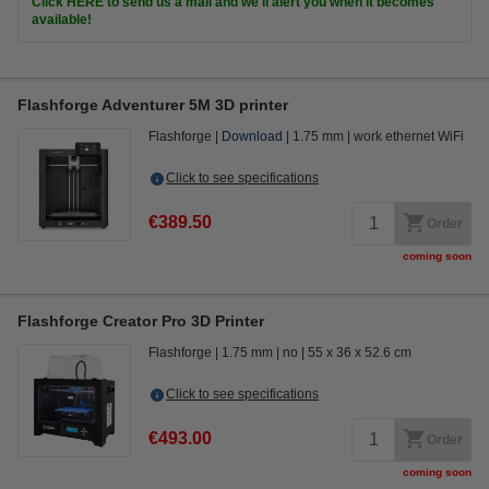
Click HERE to send us a mail and we'll alert you when it becomes
available!
Flashforge Adventurer 5M 3D printer
Flashforge
Download
1.75 mm
work ethernet WiFi
Click to see specifications
€389.50
Order
coming soon
Flashforge Creator Pro 3D Printer
Flashforge
1.75 mm
no
55 x 36 x 52.6 cm
Click to see specifications
€493.00
Order
coming soon