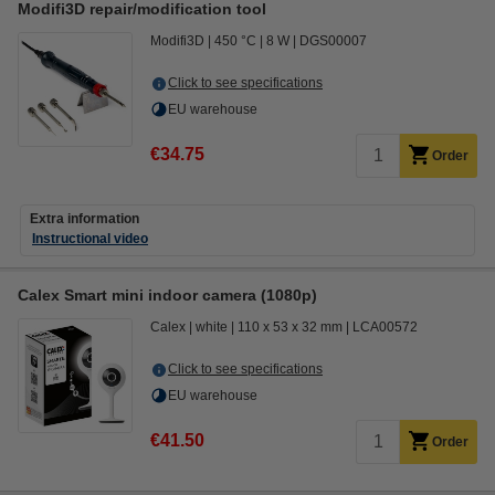
Modifi3D repair/modification tool
Modifi3D
450 °C
8 W
DGS00007
Click to see specifications
EU warehouse
€34.75
Order
Extra information
Instructional video
Calex Smart mini indoor camera (1080p)
Calex
white
110 x 53 x 32 mm
LCA00572
Click to see specifications
EU warehouse
€41.50
Order