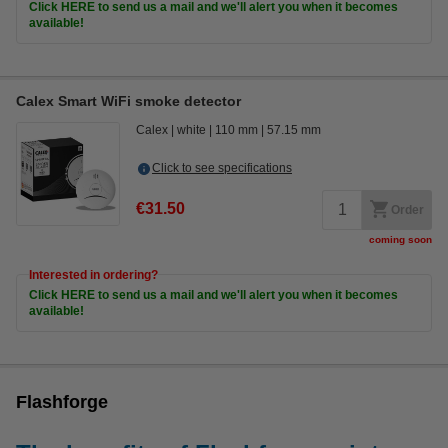
Click HERE to send us a mail and we'll alert you when it becomes
available!
Calex Smart WiFi smoke detector
Calex
white
110 mm
57.15 mm
Click to see specifications
€31.50
Order
coming soon
Interested in ordering?
Click HERE to send us a mail and we'll alert you when it becomes
available!
Flashforge