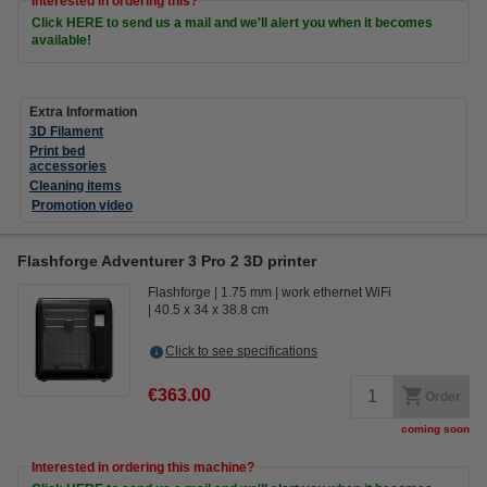
Interested in ordering this?
Click HERE to send us a mail and we'll alert you when it becomes
available!
Extra Information
3D Filament
Print bed
accessories
Cleaning items
Promotion video
Flashforge Adventurer 3 Pro 2 3D printer
Flashforge
1.75 mm
work ethernet WiFi
40.5 x 34 x 38.8 cm
Click to see specifications
€363.00
Order
coming soon
Interested in ordering this machine?