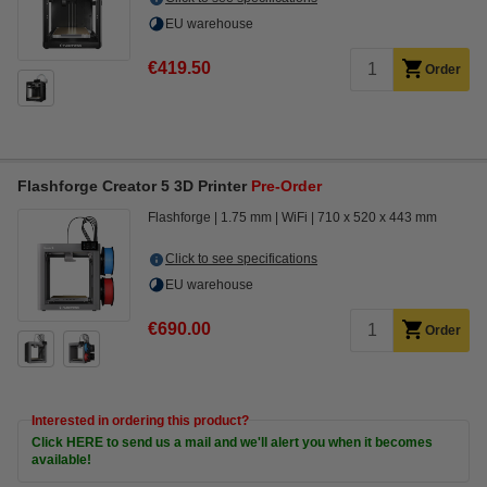
EU warehouse
€419.50
Order
Flashforge Creator 5 3D Printer
Pre-Order
Flashforge
1.75 mm
WiFi
710 x 520 x 443 mm
Click to see specifications
EU warehouse
€690.00
Order
Interested in ordering this product?
Click HERE to send us a mail and we'll alert you when it becomes
available!