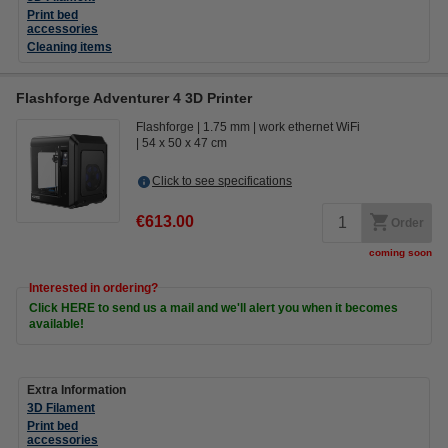
Print bed
accessories
Cleaning items
Flashforge Adventurer 4 3D Printer
Flashforge
1.75 mm
work ethernet WiFi
54 x 50 x 47 cm
Click to see specifications
€613.00
Order
coming soon
Interested in ordering?
Click HERE to send us a mail and we'll alert you when it becomes
available!
Extra Information
3D Filament
Print bed
accessories