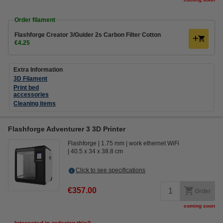
Order filament
Flashforge Creator 3/Guider 2s Carbon Filter Cotton
€4.25
Extra Information
3D Filament
Print bed
accessories
Cleaning items
Flashforge Adventurer 3 3D Printer
Flashforge
1.75 mm
work ethernet WiFi
40.5 x 34 x 38.8 cm
Click to see specifications
€357.00
Order
coming soon