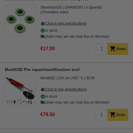
Steelmans3D
DAR00265
4 Quantity
Promotion video
Click to see specifications
In stock
Order now, we can ship this on Monday!
€17.00
Order
Modifi3D Pro repair/modification tool
Modifi3D
150 cm
450 °C
30 W
Click to see specifications
In stock
Order now, we can ship this on Monday!
€76.50
Order