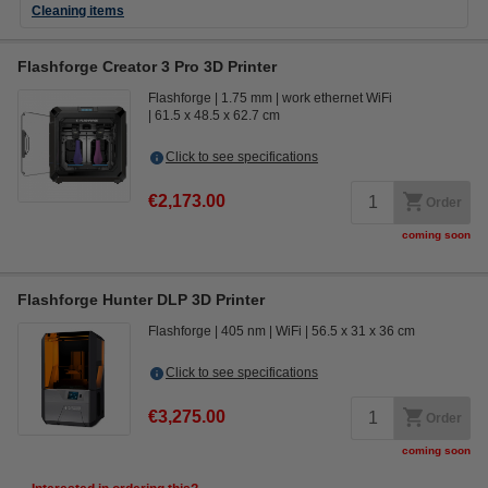
Cleaning items
Flashforge Creator 3 Pro 3D Printer
Flashforge
1.75 mm
work ethernet WiFi
61.5 x 48.5 x 62.7 cm
Click to see specifications
€2,173.00
Order
coming soon
Flashforge Hunter DLP 3D Printer
Flashforge
405 nm
WiFi
56.5 x 31 x 36 cm
Click to see specifications
€3,275.00
Order
coming soon