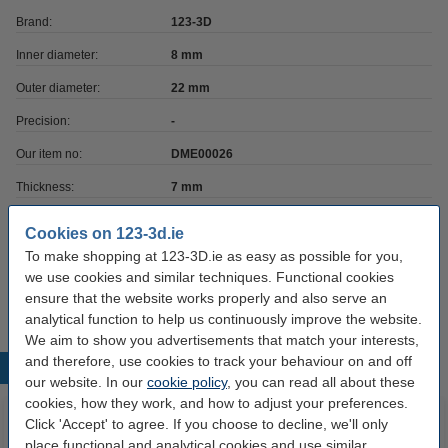
Brand:
123-3D
Inner diameter:
8 mm
Outer diameter:
22 mm
Precision:
-
Our item no:
DME00026
Thickness:
7 mm
Cookies on 123-3d.ie
Interested in ordering?
To make shopping at 123-3D.ie as easy as possible for you,
Click HERE to send us a mail and we'll alert you when it becomes
available!
we use cookies and similar techniques. Functional cookies
ensure that the website works properly and also serve an
analytical function to help us continuously improve the website.
We aim to show you advertisements that match your interests,
and therefore, use cookies to track your behaviour on and off
Popular products
our website. In our
cookie policy
, you can read all about these
cookies, how they work, and how to adjust your preferences.
Click 'Accept' to agree. If you choose to decline, we'll only
place functional and analytical cookies and use similar