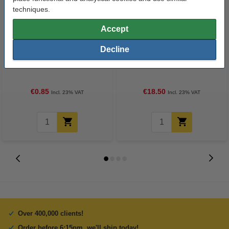
techniques.
Accept
Decline
Ball bearing 608ZZ
TR8x8 lead screw, 8mm x 50cm
€0.85
€18.50
Incl. 23% VAT
Incl. 23% VAT
Over 400,000 clients!
Order before 6:15pm, we'll ship today!