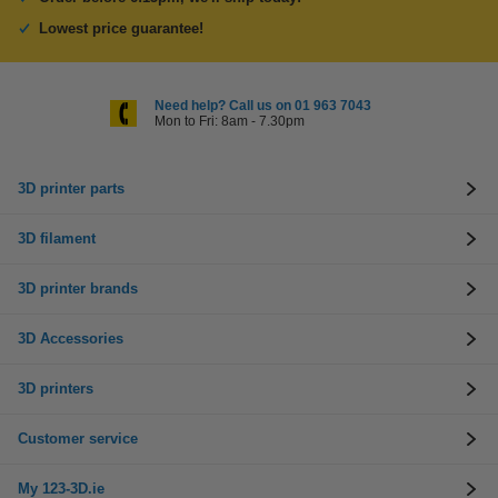
Lowest price guarantee!
Need help? Call us on 01 963 7043
Mon to Fri: 8am - 7.30pm
3D printer parts
3D filament
3D printer brands
3D Accessories
3D printers
Customer service
My 123-3D.ie