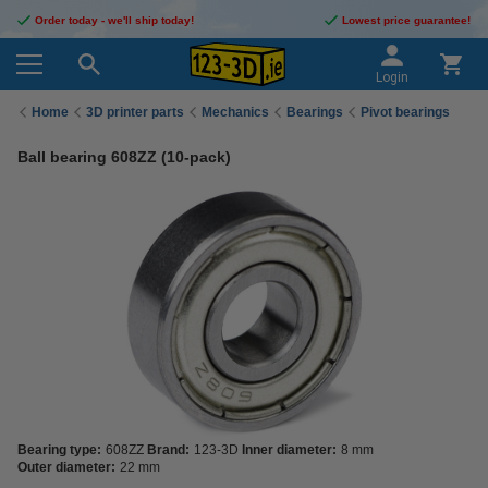
Order today - we'll ship today!
Lowest price guarantee!
Login
Home
3D printer parts
Mechanics
Bearings
Pivot bearings
Ball bearing 608ZZ (10-pack)
Bearing type:
608ZZ
Brand:
123-3D
Inner diameter:
8 mm
Outer diameter:
22 mm