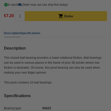
In stock
Order now, we can ship this today!
€7.20
Order
Description
Specifications
Description
This closed ball bearing provides a lower rotational friction. Ball bearings
can be used in various places in the frame of your 3D printer where low
friction is desirable. Of course, this pivot bearing can also be used when
making your own fidget spinner.
This pack contains 10 ball bearings.
Specifications
Bearing type:
608ZZ