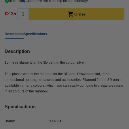
In stock
Order now, we can ship this on Monday!
€2.35
Order
Description
Specifications
Description
10 metre filament for the 3D pen, in the colour silver.
This plastic wire is the material for the 3D pen. Draw beautiful, three-
dimensional objects, miniatures and accessories. Filament for the 3D pen is
available in many colours, which you can easily combine to create creations
in all colours of the rainbow.
Specifications
Brand:
123-3D