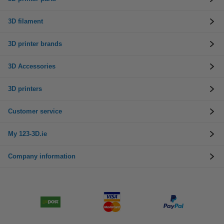
3D filament
3D printer brands
3D Accessories
3D printers
Customer service
My 123-3D.ie
Company information