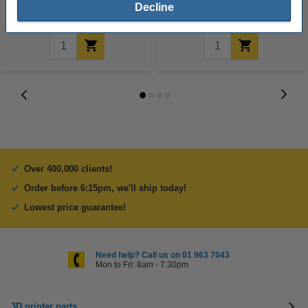
€2.35
€2.35
Decline
Incl. 23% VAT
Incl. 23% VAT
Over 400,000 clients!
Order before 6:15pm, we'll ship today!
Lowest price guarantee!
Need help? Call us on 01 963 7043
Mon to Fri: 8am - 7.30pm
3D printer parts