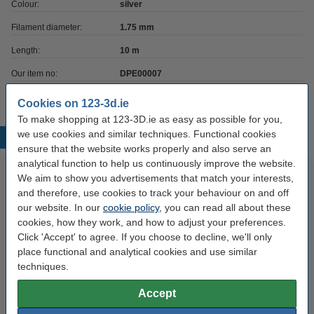
Colour:
silver
Filament diameter:
1.75 mm
Length:
10 m
Our item no:
DPE00007
Cookies on 123-3d.ie
To make shopping at 123-3D.ie as easy as possible for you,
we use cookies and similar techniques. Functional cookies
Popular products
ensure that the website works properly and also serve an
analytical function to help us continuously improve the website.
We aim to show you advertisements that match your interests,
and therefore, use cookies to track your behaviour on and off
our website. In our
cookie policy
, you can read all about these
cookies, how they work, and how to adjust your preferences.
Click 'Accept' to agree. If you choose to decline, we'll only
place functional and analytical cookies and use similar
techniques.
3D pen white filament (10
3D pen neutral filament (10
metres)
metres)
Accept