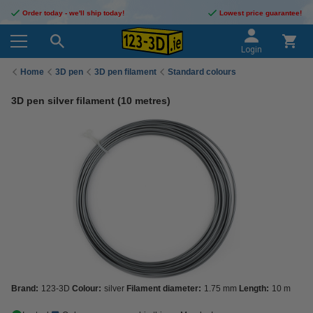
Order today - we'll ship today!
Lowest price guarantee!
Login
Home
3D pen
3D pen filament
Standard colours
3D pen silver filament (10 metres)
Brand:
123-3D
Colour:
silver
Filament diameter:
1.75 mm
Length:
10 m