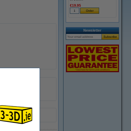
€19.95
Newsletter
PLA
DPE00049
6