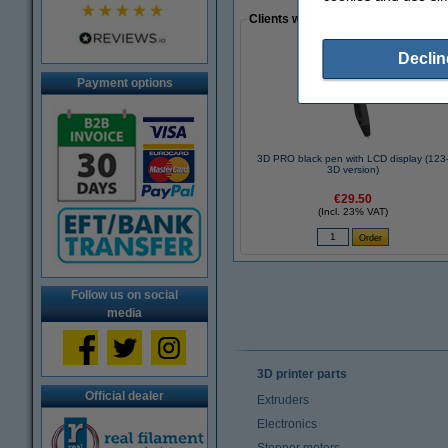
Clients who made a similar purcha
Declin
Payment options
3D PRO black pen with LCD display (123
3D version)
€29.50
(Incl. 23% VAT)
Follow us on social
media
3D printer parts
Official dealer
Extruders
Electronics