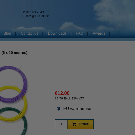
T: 01 963 7043
k
E:
info@123-3D.ie
Blog
Contact us
Downloads
FAQ
Awards
s (6 x 10 metres)
€12.00
€9.76 Excl. 23% VAT
EU warehouse
Order