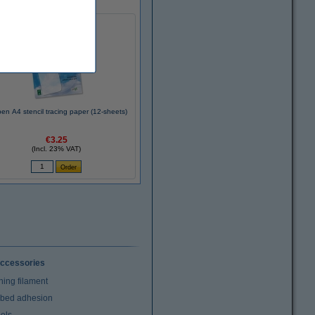
en A4 stencil tracing paper (12-sheets)
€3.25
(Incl. 23% VAT)
ccessories
ning filament
t bed adhesion