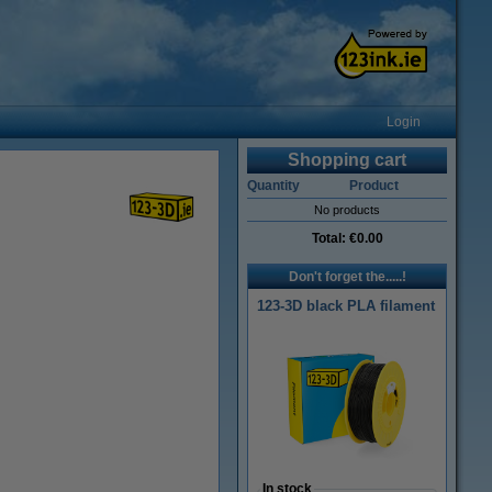
Login
Shopping cart
Quantity
Product
No products
Total:
€0.00
Don't forget the.....!
123-3D black PLA filament
In stock