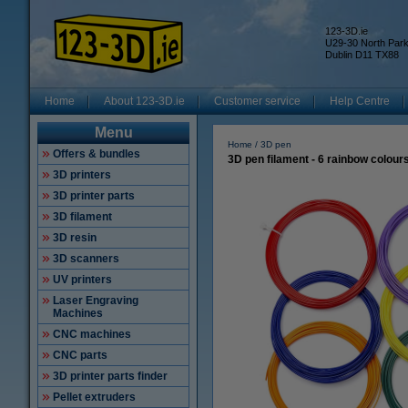
123-3D.ie
U29-30 North Par
Dublin D11 TX88
Home
About 123-3D.ie
Customer service
Help Centre
Menu
Home
3D pen
Offers & bundles
3D pen filament - 6 rainbow colour
3D printers
3D printer parts
3D filament
3D resin
3D scanners
UV printers
Laser Engraving
Machines
CNC machines
CNC parts
3D printer parts finder
Pellet extruders