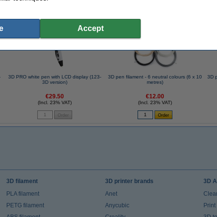
se often chose these too!
e
Accept
-
3D PRO white pen with LCD display (123-
3D pen filament - 6 neutral colours (6 x 10
3D p
3D version)
metres)
€29.50
€12.00
(Incl. 23% VAT)
(Incl. 23% VAT)
3D filament
3D printer brands
3D A
PLA filament
Anet
Clea
PETG filament
Anycubic
Prin