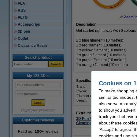
PLA
ABS
Zoom i
PETG
Accessories
Description
Get started right away with 6 colours 
3D pen
Outlet
1 x blue filament (10 metres)
1 x red filament (10 metres)
Clearance Resin
1 x yellow filament (10 metres)
1 x green filament (10 metres)
Search product
1 x purple filament (10 metres)
Search
1 x orange filament (10 metres)
My 123-3D.ie
Specifications
Cookies on 1
Brand:
To make shopping at
Colour:
Filament diameter:
similar techniques.
Length:
also serve an analy
to show you adverti
Forgot your password?
Extra Information
track your behaviou
3D Pen Filaments
Customer reviews
about these cookies
Cleaning items
'Accept' to agree. I
cookies and use sim