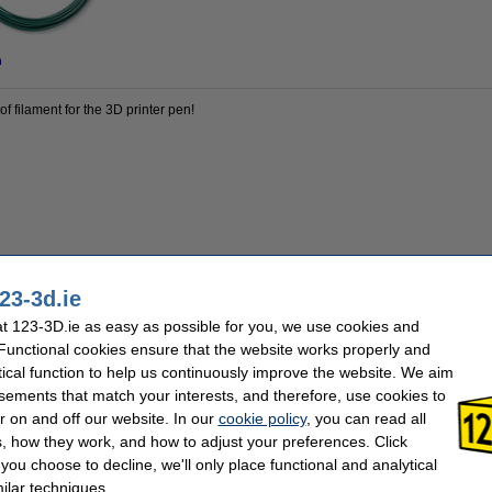
n
of filament for the 3D printer pen!
23-3d.ie
123-3D
Material:
 123-3D.ie as easy as possible for you, we use cookies and
multi colour
Our item no:
1.75 mm
Quantity:
 Functional cookies ensure that the website works properly and
60 m
tical function to help us continuously improve the website. We aim
sements that match your interests, and therefore, use cookies to
r on and off our website. In our
cookie policy
, you can read all
, how they work, and how to adjust your preferences. Click
f you choose to decline, we'll only place functional and analytical
ilar techniques.